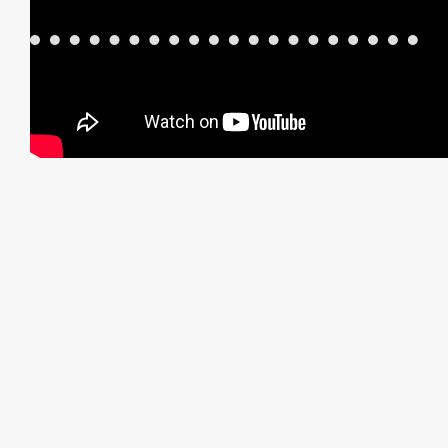
Before and After