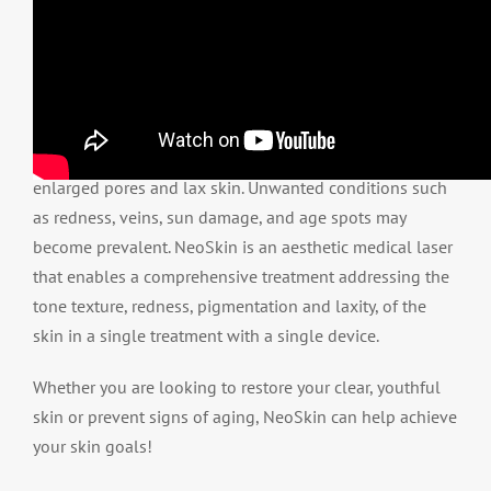
As skin ages, dermal quality can worsen causing
enlarged pores and lax skin. Unwanted conditions such
as redness, veins, sun damage, and age spots may
become prevalent. NeoSkin is an aesthetic medical laser
that enables a comprehensive treatment addressing the
tone texture, redness, pigmentation and laxity, of the
skin in a single treatment with a single device.
Whether you are looking to restore your clear, youthful
skin or prevent signs of aging, NeoSkin can help achieve
your skin goals!