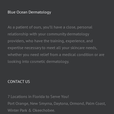
Blue Ocean Dermatology
As a patient of ours, you’ll have a close, personal
relationship with your community dermatology
providers, who have the training, experience, and
expertise necessary to meet all your skincare needs,
whether you need relief from a medical condition or are
looking into cosmetic dermatology.
CONTACT US
7 Locations in Florida to Serve You!
Port Orange, New Smyrna, Daytona, Ormond, Palm Coast,
Winter Park & Okeechobee.