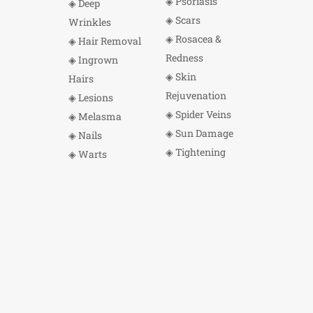
◈ Psoriasis
◈ Deep
◈ Scars
Wrinkles
◈ Rosacea &
◈ Hair Removal
Redness
◈ Ingrown
◈ Skin
Hairs
Rejuvenation
◈ Lesions
◈ Spider Veins
◈ Melasma
◈ Sun Damage
◈ Nails
◈ Tightening
◈ Warts