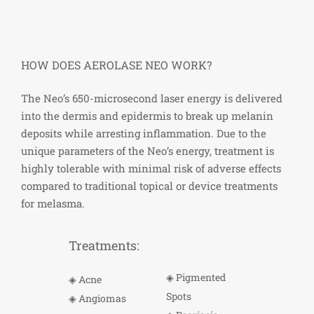
HOW DOES AEROLASE NEO WORK?
The Neo’s 650-microsecond laser energy is delivered
into the dermis and epidermis to
break
up melanin
deposits while arresting inflammation. Due to the
unique parameters of the Neo’s energy, treatment is
highly tolerable with minimal risk of adverse effects
compared to traditional topical or device treatments
for melasma.
Treatments:
◈ Pigmented
◈ Acne
Spots
◈ Angiomas