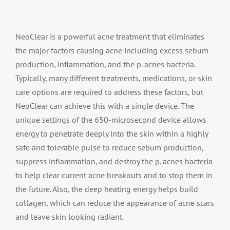
NeoClear is a powerful acne treatment that eliminates
the major factors causing acne including excess sebum
production, inflammation, and the p. acnes bacteria.
Typically, many different treatments, medications, or skin
care options are required to address these factors, but
NeoClear can achieve this with a single device. The
unique settings of the 650-microsecond device allows
energy to penetrate deeply into the skin within a highly
safe and tolerable pulse to reduce sebum production,
suppress inflammation, and destroy the p. acnes bacteria
to help clear current acne breakouts and to stop them in
the future. Also, the deep heating energy helps build
collagen, which can reduce the appearance of acne scars
and leave skin looking radiant.