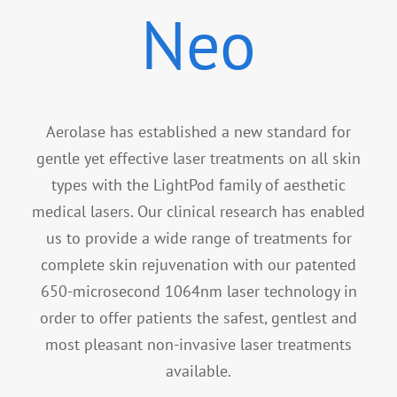
Specials
Neo
Patient Portal
Aerolase has established a new standard for
gentle yet effective laser treatments on all skin
types with the LightPod family of aesthetic
medical lasers. Our clinical research has enabled
us to provide a wide range of treatments for
complete skin rejuvenation with our patented
650-microsecond 1064nm laser technology in
order to offer patients the safest, gentlest and
most pleasant non-invasive laser treatments
available.