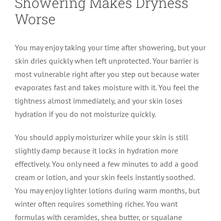
Showering Makes Dryness
Worse
You may enjoy taking your time after showering, but your
skin dries quickly when left unprotected. Your barrier is
most vulnerable right after you step out because water
evaporates fast and takes moisture with it. You feel the
tightness almost immediately, and your skin loses
hydration if you do not moisturize quickly.
You should apply moisturizer while your skin is still
slightly damp because it locks in hydration more
effectively. You only need a few minutes to add a good
cream or lotion, and your skin feels instantly soothed.
You may enjoy lighter lotions during warm months, but
winter often requires something richer. You want
formulas with ceramides, shea butter, or squalane