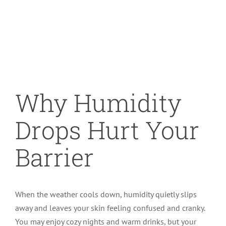
Specials
Image
Patient Portal
Why Humidity
Drops Hurt Your
Barrier
When the weather cools down, humidity quietly slips
away and leaves your skin feeling confused and cranky.
You may enjoy cozy nights and warm drinks, but your