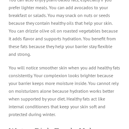
prefer lighter meals. You can add avocados to your
breakfast or salads. You may snack on nuts or seeds
because they contain healthy oils that help your skin.
You can drizzle olive oil on roasted vegetables because
it adds flavor and supports hydration. You benefit from
these fats because they help your barrier stay flexible
and strong.
You will notice smoother skin when you add healthy fats
consistently. Your complexion looks brighter because
your barrier keeps more moisture inside. You cannot rely
on moisturizers alone because hydration works better
when supported by your diet. Healthy fats act like
internal conditioners that keep your skin soft and
protected during winter.