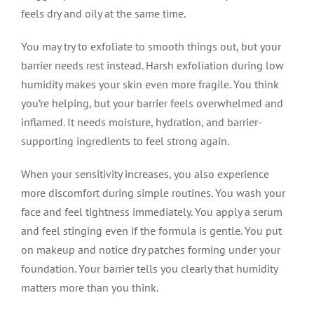
feels dry and oily at the same time.
You may try to exfoliate to smooth things out, but your
barrier needs rest instead. Harsh exfoliation during low
humidity makes your skin even more fragile. You think
you’re helping, but your barrier feels overwhelmed and
inflamed. It needs moisture, hydration, and barrier-
supporting ingredients to feel strong again.
When your sensitivity increases, you also experience
more discomfort during simple routines. You wash your
face and feel tightness immediately. You apply a serum
and feel stinging even if the formula is gentle. You put
on makeup and notice dry patches forming under your
foundation. Your barrier tells you clearly that humidity
matters more than you think.