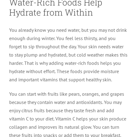
Water-Rich Foods Help
Hydrate from Within
You already know you need water, but you may not drink
enough during winter. You feel less thirsty, and you
forget to sip throughout the day. Your skin needs water
to stay plump and hydrated, but cold weather makes this
harder. That is why adding water-rich foods helps you
hydrate without effort. These foods provide moisture
and important vitamins that support healthy skin.
You can start with fruits like pears, oranges, and grapes
because they contain water and antioxidants. You may
enjoy citrus fruits because they taste fresh and add
vitamin C to your diet. Vitamin C helps your skin produce
collagen and improves its natural glow. You can turn
these fruits into snacks or add them to your breakfast.