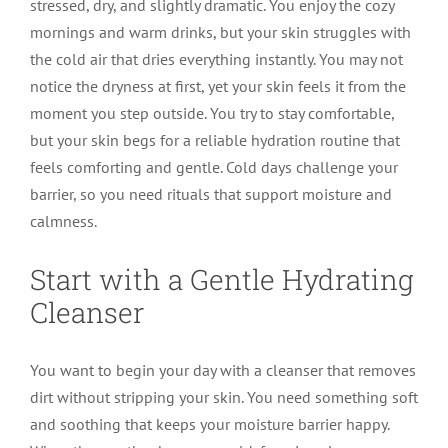
stressed, dry, and slightly dramatic. You enjoy the cozy
mornings and warm drinks, but your skin struggles with
the cold air that dries everything instantly. You may not
notice the dryness at first, yet your skin feels it from the
moment you step outside. You try to stay comfortable,
but your skin begs for a reliable hydration routine that
feels comforting and gentle. Cold days challenge your
barrier, so you need rituals that support moisture and
calmness.
Start with a Gentle Hydrating
Cleanser
You want to begin your day with a cleanser that removes
dirt without stripping your skin. You need something soft
and soothing that keeps your moisture barrier happy.