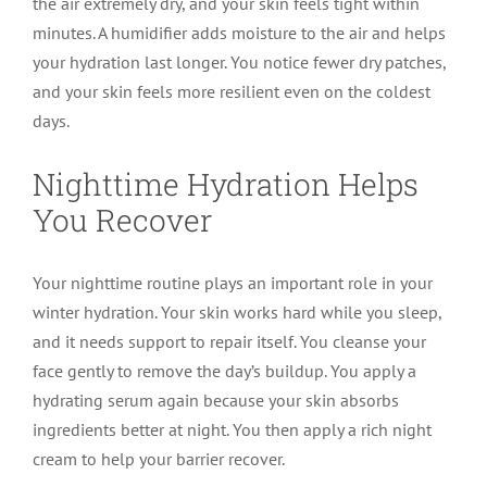
the air extremely dry, and your skin feels tight within
minutes. A humidifier adds moisture to the air and helps
your hydration last longer. You notice fewer dry patches,
and your skin feels more resilient even on the coldest
days.
Nighttime Hydration Helps
You Recover
Your nighttime routine plays an important role in your
winter hydration. Your skin works hard while you sleep,
and it needs support to repair itself. You cleanse your
face gently to remove the day’s buildup. You apply a
hydrating serum again because your skin absorbs
ingredients better at night. You then apply a rich night
cream to help your barrier recover.