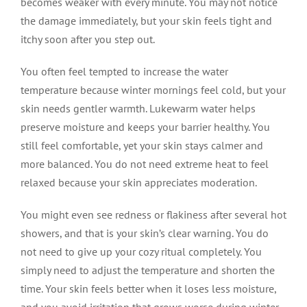
becomes weaker with every minute. You may not notice
the damage immediately, but your skin feels tight and
itchy soon after you step out.
You often feel tempted to increase the water
temperature because winter mornings feel cold, but your
skin needs gentler warmth. Lukewarm water helps
preserve moisture and keeps your barrier healthy. You
still feel comfortable, yet your skin stays calmer and
more balanced. You do not need extreme heat to feel
relaxed because your skin appreciates moderation.
You might even see redness or flakiness after several hot
showers, and that is your skin’s clear warning. You do
not need to give up your cozy ritual completely. You
simply need to adjust the temperature and shorten the
time. Your skin feels better when it loses less moisture,
and you avoid irritation that grows worse during winter.