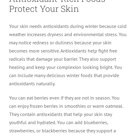
Protect Your Skin
Your skin needs antioxidants during winter because cold
weather increases dryness and environmental stress. You
may notice redness or dullness because your skin
becomes more sensitive. Antioxidants help fight free
radicals that damage your barrier. They also support
healing and keep your complexion looking bright. You
can include many delicious winter foods that provide
antioxidants naturally.
You can eat berries even if they are not in season. You
can enjoy frozen berries in smoothies or warm oatmeal.
They contain antioxidants that help your skin stay
youthful and hydrated. You can add blueberries,
strawberries, or blackberries because they support a