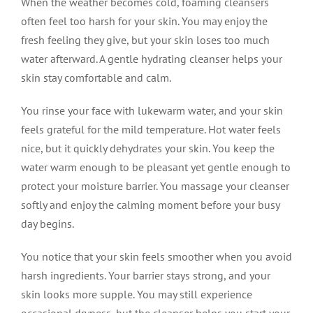
When the weather becomes cold, foaming cleansers
often feel too harsh for your skin. You may enjoy the
fresh feeling they give, but your skin loses too much
water afterward. A gentle hydrating cleanser helps your
skin stay comfortable and calm.
You rinse your face with lukewarm water, and your skin
feels grateful for the mild temperature. Hot water feels
nice, but it quickly dehydrates your skin. You keep the
water warm enough to be pleasant yet gentle enough to
protect your moisture barrier. You massage your cleanser
softly and enjoy the calming moment before your busy
day begins.
You notice that your skin feels smoother when you avoid
harsh ingredients. Your barrier stays strong, and your
skin looks more supple. You may still experience
occasional dryness, but the cleanser helps you start your