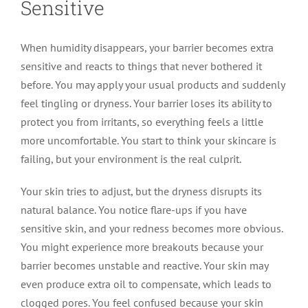
Sensitive
When humidity disappears, your barrier becomes extra
sensitive and reacts to things that never bothered it
before. You may apply your usual products and suddenly
feel tingling or dryness. Your barrier loses its ability to
protect you from irritants, so everything feels a little
more uncomfortable. You start to think your skincare is
failing, but your environment is the real culprit.
Your skin tries to adjust, but the dryness disrupts its
natural balance. You notice flare-ups if you have
sensitive skin, and your redness becomes more obvious.
You might experience more breakouts because your
barrier becomes unstable and reactive. Your skin may
even produce extra oil to compensate, which leads to
clogged pores. You feel confused because your skin