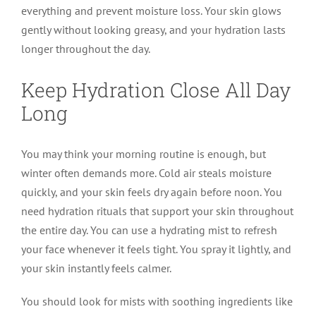
everything and prevent moisture loss. Your skin glows
gently without looking greasy, and your hydration lasts
longer throughout the day.
Keep Hydration Close All Day
Long
You may think your morning routine is enough, but
winter often demands more. Cold air steals moisture
quickly, and your skin feels dry again before noon. You
need hydration rituals that support your skin throughout
the entire day. You can use a hydrating mist to refresh
your face whenever it feels tight. You spray it lightly, and
your skin instantly feels calmer.
You should look for mists with soothing ingredients like