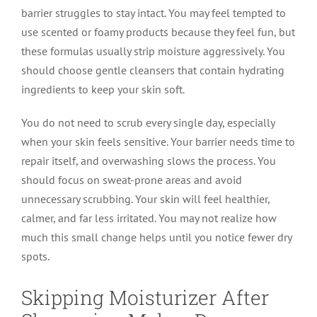
barrier struggles to stay intact. You may feel tempted to
use scented or foamy products because they feel fun, but
these formulas usually strip moisture aggressively. You
should choose gentle cleansers that contain hydrating
ingredients to keep your skin soft.
You do not need to scrub every single day, especially
when your skin feels sensitive. Your barrier needs time to
repair itself, and overwashing slows the process. You
should focus on sweat-prone areas and avoid
unnecessary scrubbing. Your skin will feel healthier,
calmer, and far less irritated. You may not realize how
much this small change helps until you notice fewer dry
spots.
Skipping Moisturizer After