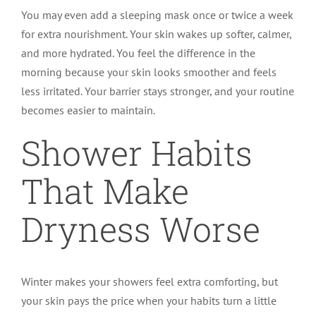
You may even add a sleeping mask once or twice a week
for extra nourishment. Your skin wakes up softer, calmer,
and more hydrated. You feel the difference in the
morning because your skin looks smoother and feels
less irritated. Your barrier stays stronger, and your routine
becomes easier to maintain.
Shower Habits
That Make
Dryness Worse
Winter makes your showers feel extra comforting, but
your skin pays the price when your habits turn a little