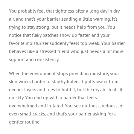
You probably feel that tightness after a long day in dry
air, and that’s your barrier sending a little warning. It’s
trying to stay strong, but it needs help from you. You
notice that flaky patches show up faster, and your
favorite moisturizer suddenly feels too weak. Your barrier
behaves like a stressed friend who just needs a bit more
support and consistency.
When the environment stops providing moisture, your
skin works harder to stay hydrated. It pulls water from
deeper layers and tries to hold it, but the dry air steals it
quickly. You end up with a barrier that feels
overwhelmed and irritated. You see dullness, redness, or
even small cracks, and that’s your barrier asking for a
gentler routine.