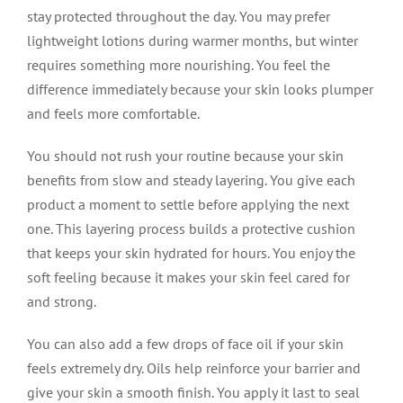
stay protected throughout the day. You may prefer
lightweight lotions during warmer months, but winter
requires something more nourishing. You feel the
difference immediately because your skin looks plumper
and feels more comfortable.
You should not rush your routine because your skin
benefits from slow and steady layering. You give each
product a moment to settle before applying the next
one. This layering process builds a protective cushion
that keeps your skin hydrated for hours. You enjoy the
soft feeling because it makes your skin feel cared for
and strong.
You can also add a few drops of face oil if your skin
feels extremely dry. Oils help reinforce your barrier and
give your skin a smooth finish. You apply it last to seal