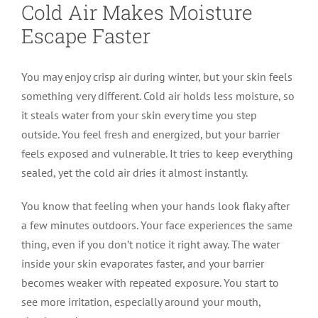
Cold Air Makes Moisture
Escape Faster
You may enjoy crisp air during winter, but your skin feels
something very different. Cold air holds less moisture, so
it steals water from your skin every time you step
outside. You feel fresh and energized, but your barrier
feels exposed and vulnerable. It tries to keep everything
sealed, yet the cold air dries it almost instantly.
You know that feeling when your hands look flaky after
a few minutes outdoors. Your face experiences the same
thing, even if you don’t notice it right away. The water
inside your skin evaporates faster, and your barrier
becomes weaker with repeated exposure. You start to
see more irritation, especially around your mouth,