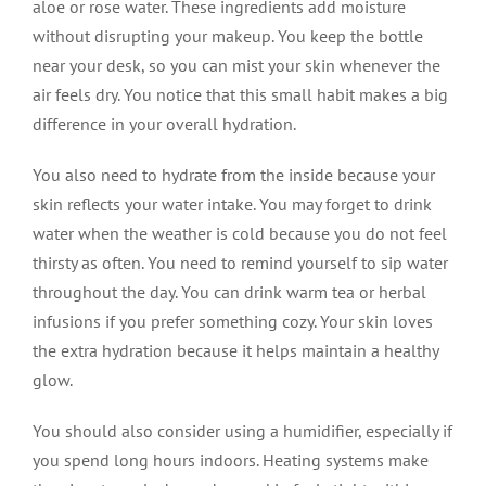
aloe or rose water. These ingredients add moisture
without disrupting your makeup. You keep the bottle
near your desk, so you can mist your skin whenever the
air feels dry. You notice that this small habit makes a big
difference in your overall hydration.
You also need to hydrate from the inside because your
skin reflects your water intake. You may forget to drink
water when the weather is cold because you do not feel
thirsty as often. You need to remind yourself to sip water
throughout the day. You can drink warm tea or herbal
infusions if you prefer something cozy. Your skin loves
the extra hydration because it helps maintain a healthy
glow.
You should also consider using a humidifier, especially if
you spend long hours indoors. Heating systems make