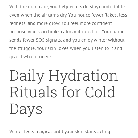
With the right care, you help your skin stay comfortable
even when the air turns dry. You notice fewer flakes, less
redness, and more glow. You feel more confident
because your skin looks calm and cared for. Your barrier
sends fewer SOS signals, and you enjoy winter without
the struggle. Your skin loves when you listen to it and
give it what it needs.
Daily Hydration
Rituals for Cold
Days
Winter feels magical until your skin starts acting