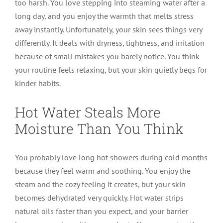
too harsh. You love stepping into steaming water after a
long day, and you enjoy the warmth that melts stress
away instantly. Unfortunately, your skin sees things very
differently. It deals with dryness, tightness, and irritation
because of small mistakes you barely notice. You think
your routine feels relaxing, but your skin quietly begs for
kinder habits.
Hot Water Steals More
Moisture Than You Think
You probably love long hot showers during cold months
because they feel warm and soothing. You enjoy the
steam and the cozy feeling it creates, but your skin
becomes dehydrated very quickly. Hot water strips
natural oils faster than you expect, and your barrier