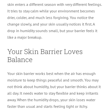
skin enters a different season with very different feelings.
It tries to stay calm while your environment becomes
drier, colder, and much less forgiving. You notice the
change slowly, and your skin usually notices it first. A
drop in humidity sounds small, but your barrier feels it
like a major breakup.
Your Skin Barrier Loves
Balance
Your skin barrier works best when the air has enough
moisture to keep things peaceful and smooth. You may
not think about humidity, but your barrier thinks about it
all day. It needs water to stay flexible and keep irritants
away. When the humidity drops, your skin loses water
faster than usual and starts feeling tight or itchy.