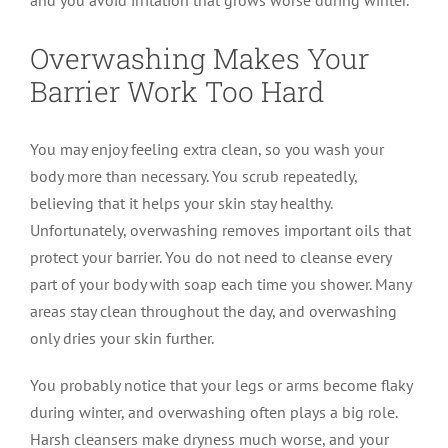
Overwashing Makes Your
Barrier Work Too Hard
You may enjoy feeling extra clean, so you wash your
body more than necessary. You scrub repeatedly,
believing that it helps your skin stay healthy.
Unfortunately, overwashing removes important oils that
protect your barrier. You do not need to cleanse every
part of your body with soap each time you shower. Many
areas stay clean throughout the day, and overwashing
only dries your skin further.
You probably notice that your legs or arms become flaky
during winter, and overwashing often plays a big role.
Harsh cleansers make dryness much worse, and your