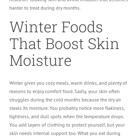
harder to treat during dry months.
Winter Foods
That Boost Skin
Moisture
Winter gives you cozy meals, warm drinks, and plenty of
reasons to enjoy comfort food. Sadly, your skin often
struggles during the cold months because the dry air
steals its moisture. You probably notice more flakiness,
tightness, and dull spots when the temperature drops.
You add layers of clothing to protect yourself, but your
skin needs internal support too. What you eat during