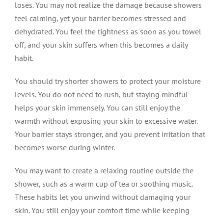
loses. You may not realize the damage because showers
feel calming, yet your barrier becomes stressed and
dehydrated. You feel the tightness as soon as you towel
off, and your skin suffers when this becomes a daily
habit.
You should try shorter showers to protect your moisture
levels. You do not need to rush, but staying mindful
helps your skin immensely. You can still enjoy the
warmth without exposing your skin to excessive water.
Your barrier stays stronger, and you prevent irritation that
becomes worse during winter.
You may want to create a relaxing routine outside the
shower, such as a warm cup of tea or soothing music.
These habits let you unwind without damaging your
skin. You still enjoy your comfort time while keeping