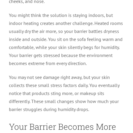
cheeks, and nose.
You might think the solution is staying indoors, but
indoor heating creates another challenge. Heated rooms
usually dry the air more, so your barrier battles dryness
inside and outside. You sit on the sofa feeling warm and
comfortable, while your skin silently begs for humidity.
Your barrier gets stressed because the environment
becomes extreme from every direction.
You may not see damage right away, but your skin
collects these small stress factors daily. You eventually
notice that products sting more, or makeup sits
differently. These small changes show how much your
barrier struggles during humidity drops.
Your Barrier Becomes More