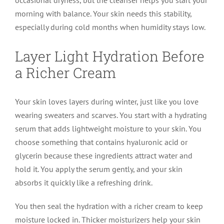
morning with balance. Your skin needs this stability,
especially during cold months when humidity stays low.
Layer Light Hydration Before
a Richer Cream
Your skin loves layers during winter, just like you love
wearing sweaters and scarves. You start with a hydrating
serum that adds lightweight moisture to your skin. You
choose something that contains hyaluronic acid or
glycerin because these ingredients attract water and
hold it. You apply the serum gently, and your skin
absorbs it quickly like a refreshing drink.
You then seal the hydration with a richer cream to keep
moisture locked in. Thicker moisturizers help your skin