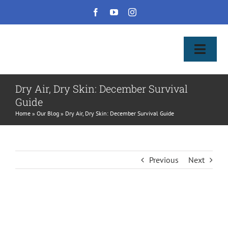
Skip
to
content
Toggl
Naviga
Home
Dry Air, Dry Skin: December Survival
Guide
About Us & Patient Services
Home
»
Our Blog
»
Dry Air, Dry Skin: December Survival Guide
Our Services
Previous
Next
Pay Bill
Shop Products
View
Larger