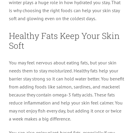
winter plays a huge role in how hydrated you stay. That
is why choosing the right foods can help your skin stay
soft and glowing even on the coldest days.
Healthy Fats Keep Your Skin
Soft
You may feel nervous about eating fats, but your skin
needs them to stay moisturized. Healthy fats help your
barrier stay strong so it can hold water better. You benefit
from adding foods like salmon, sardines, and mackerel
because they contain omega-3 fatty acids. These fats
reduce inflammation and help your skin feel calmer. You
may not enjoy fish every day, but adding it once or twice
a week makes a big difference.
You can also enjoy plant-based fats, especially if you