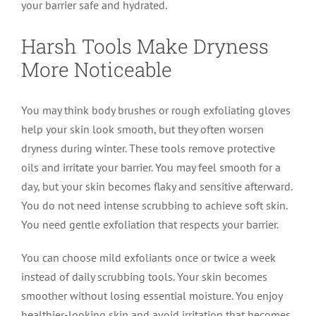
your barrier safe and hydrated.
Harsh Tools Make Dryness
More Noticeable
You may think body brushes or rough exfoliating gloves
help your skin look smooth, but they often worsen
dryness during winter. These tools remove protective
oils and irritate your barrier. You may feel smooth for a
day, but your skin becomes flaky and sensitive afterward.
You do not need intense scrubbing to achieve soft skin.
You need gentle exfoliation that respects your barrier.
You can choose mild exfoliants once or twice a week
instead of daily scrubbing tools. Your skin becomes
smoother without losing essential moisture. You enjoy
healthier-looking skin and avoid irritation that becomes