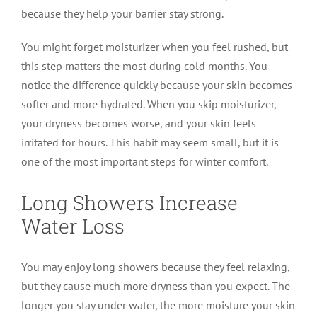
because they help your barrier stay strong.
You might forget moisturizer when you feel rushed, but
this step matters the most during cold months. You
notice the difference quickly because your skin becomes
softer and more hydrated. When you skip moisturizer,
your dryness becomes worse, and your skin feels
irritated for hours. This habit may seem small, but it is
one of the most important steps for winter comfort.
Long Showers Increase
Water Loss
You may enjoy long showers because they feel relaxing,
but they cause much more dryness than you expect. The
longer you stay under water, the more moisture your skin