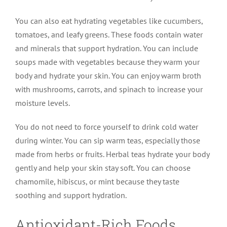
You can also eat hydrating vegetables like cucumbers,
tomatoes, and leafy greens. These foods contain water
and minerals that support hydration. You can include
soups made with vegetables because they warm your
body and hydrate your skin. You can enjoy warm broth
with mushrooms, carrots, and spinach to increase your
moisture levels.
You do not need to force yourself to drink cold water
during winter. You can sip warm teas, especially those
made from herbs or fruits. Herbal teas hydrate your body
gently and help your skin stay soft. You can choose
chamomile, hibiscus, or mint because they taste
soothing and support hydration.
Antioxidant-Rich Foods