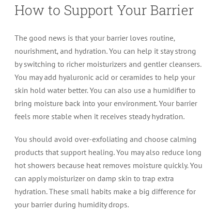
How to Support Your Barrier
The good news is that your barrier loves routine,
nourishment, and hydration. You can help it stay strong
by switching to richer moisturizers and gentler cleansers.
You may add hyaluronic acid or ceramides to help your
skin hold water better. You can also use a humidifier to
bring moisture back into your environment. Your barrier
feels more stable when it receives steady hydration.
You should avoid over-exfoliating and choose calming
products that support healing. You may also reduce long
hot showers because heat removes moisture quickly. You
can apply moisturizer on damp skin to trap extra
hydration. These small habits make a big difference for
your barrier during humidity drops.